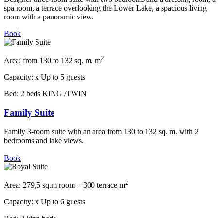
spa room, a terrace overlooking the Lower Lake, a spacious living
room with a panoramic view.
Book
2
Area:
from 130 to 132 sq. m. m
Capacity:
x
Up to 5 guests
Bed:
2 beds KING /TWIN
Family Suite
Family 3-room suite with an area from 130 to 132 sq. m. with 2
bedrooms and lake views.
Book
2
Area:
279,5 sq.m room + 300 terrace m
Capacity:
x
Up to 6 guests