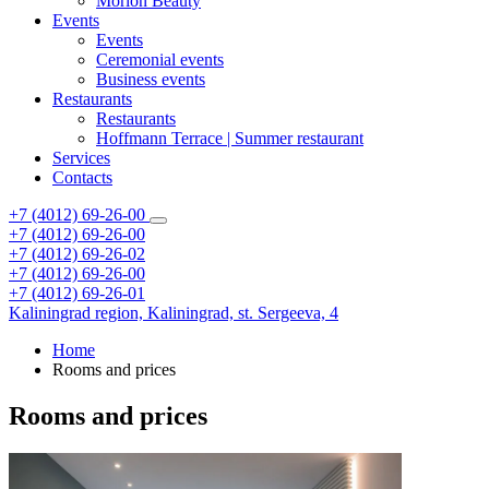
Morion Beauty
Events
Events
Ceremonial events
Business events
Restaurants
Restaurants
Hoffmann Terrace | Summer restaurant
Services
Contacts
+7 (4012) 69-26-00
+7 (4012) 69-26-00
+7 (4012) 69-26-02
+7 (4012) 69-26-00
+7 (4012) 69-26-01
Kaliningrad region,
Kaliningrad,
st. Sergeeva, 4
Home
Rooms and prices
Rooms and prices