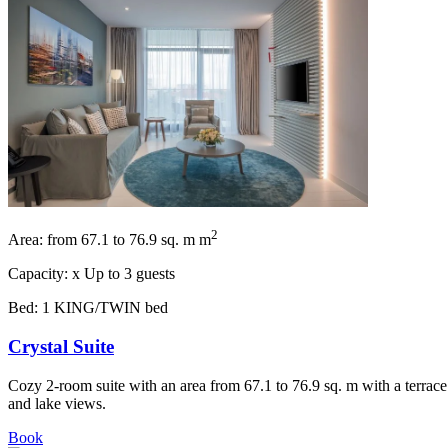
2
Area:
from 67.1 to 76.9 sq. m m
Capacity:
x
Up to 3 guests
Bed:
1 KING/TWIN bed
Crystal Suite
Cozy 2-room suite with an area from 67.1 to 76.9 sq. m with a terrace
and lake views.
Book