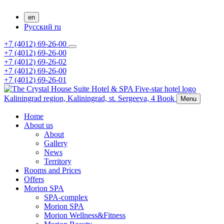
en
Русский
ru
+7 (4012) 69-26-00
+7 (4012) 69-26-00
+7 (4012) 69-26-02
+7 (4012) 69-26-00
+7 (4012) 69-26-01
Kaliningrad region,
Kaliningrad,
st. Sergeeva, 4
Book
Menu
Home
About us
About
Gallery
News
Territory
Rooms and Prices
Offers
Morion SPA
SPA-complex
Morion SPA
Morion Wellness&Fitness