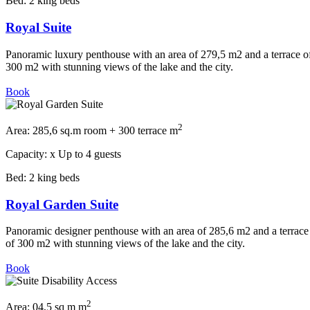
Bed:
2 king beds
Royal Suite
Panoramic luxury penthouse with an area of 279,5 m2 and a terrace o
300 m2 with stunning views of the lake and the city.
Book
2
Area:
285,6 sq.m room + 300 terrace m
Capacity:
x
Up to 4 guests
Bed:
2 king beds
Royal Garden Suite
Panoramic designer penthouse with an area of 285,6 m2 and a terrace
of 300 m2 with stunning views of the lake and the city.
Book
2
Area:
04,5 sq m m