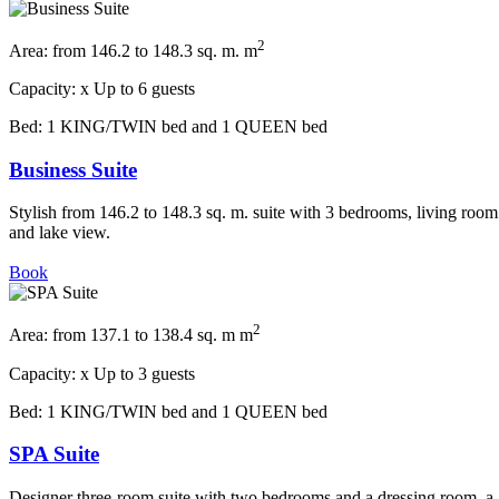
2
Area:
from 146.2 to 148.3 sq. m. m
Capacity:
x
Up to 6 guests
Bed:
1 KING/TWIN bed and 1 QUEEN bed
Business Suite
Stylish from 146.2 to 148.3 sq. m. suite with 3 bedrooms, living room
and lake view.
Book
2
Area:
from 137.1 to 138.4 sq. m m
Capacity:
x
Up to 3 guests
Bed:
1 KING/TWIN bed and 1 QUEEN bed
SPA Suite
Designer three-room suite with two bedrooms and a dressing room, a