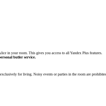
lice in your room. This gives you access to all Yandex Plus features.
personal butler service.
xclusively for living. Noisy events or parties in the room are prohibite