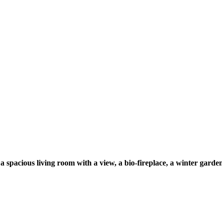
spacious living room with a view, a bio-fireplace, a winter garden