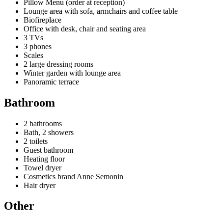
Pillow Menu (order at reception)
Lounge area with sofa, armchairs and coffee table
Biofireplace
Office with desk, chair and seating area
3 TVs
3 phones
Scales
2 large dressing rooms
Winter garden with lounge area
Panoramic terrace
Bathroom
2 bathrooms
Bath, 2 showers
2 toilets
Guest bathroom
Heating floor
Towel dryer
Cosmetics brand Anne Semonin
Hair dryer
Other