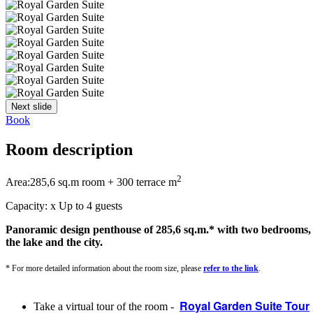
Next slide
Book
Room description
2
Area:
285,6 sq.m room + 300 terrace m
Capacity:
x
Up to 4 guests
Panoramic design penthouse of 285,6 sq.m.* with two bedrooms, a 
the lake and the city.
* For more detailed information about the room size, please
refer to the link
.
Royal Garden Suite Tour
Take a virtual tour of the room -