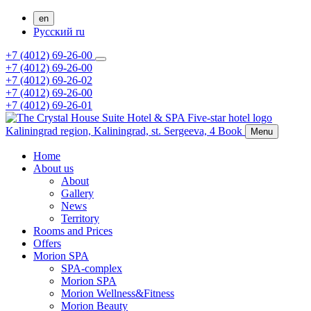
en
Русский
ru
+7 (4012) 69-26-00
+7 (4012) 69-26-00
+7 (4012) 69-26-02
+7 (4012) 69-26-00
+7 (4012) 69-26-01
Kaliningrad region,
Kaliningrad,
st. Sergeeva, 4
Book
Menu
Home
About us
About
Gallery
News
Territory
Rooms and Prices
Offers
Morion SPA
SPA-complex
Morion SPA
Morion Wellness&Fitness
Morion Beauty