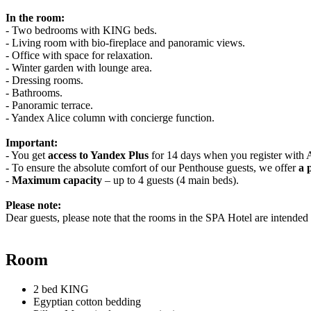
In the room:
- Two bedrooms with KING beds.
- Living room with bio-fireplace and panoramic views.
- Office with space for relaxation.
- Winter garden with lounge area.
- Dressing rooms.
- Bathrooms.
- Panoramic terrace.
- Yandex Alice column with concierge function.
Important:
- You get
access to Yandex Plus
for 14 days when you register with A
- To ensure the absolute comfort of our Penthouse guests, we offer
a 
-
Maximum capacity
– up to 4 guests (4 main beds).
Please note:
Dear guests, please note that the rooms in the SPA Hotel are intended e
Room
2 bed KING
Egyptian cotton bedding