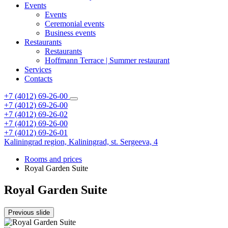
Events
Events
Ceremonial events
Business events
Restaurants
Restaurants
Hoffmann Terrace | Summer restaurant
Services
Contacts
+7 (4012) 69-26-00
+7 (4012) 69-26-00
+7 (4012) 69-26-02
+7 (4012) 69-26-00
+7 (4012) 69-26-01
Kaliningrad region,
Kaliningrad,
st. Sergeeva, 4
Rooms and prices
Royal Garden Suite
Royal Garden Suite
Previous slide