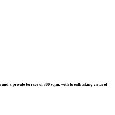
 and a private terrace of 300 sq.m. with breathtaking views of